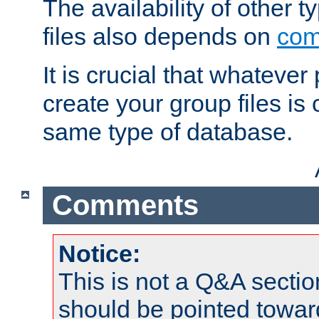
The availability of other 
files also depends on
com
It is crucial that whateve
create your group files is
same type of database.
Comments
Notice:
This is not a Q&A sect
should be pointed towar