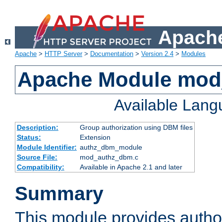
Apache
Apache
>
HTTP Server
>
Documentation
>
Version 2.4
>
Modules
Apache Module mo
Available Lan
Description:
Group authorization using DBM files
Status:
Extension
Module Identifier:
authz_dbm_module
Source File:
mod_authz_dbm.c
Compatibility:
Available in Apache 2.1 and later
Summary
This module provides author