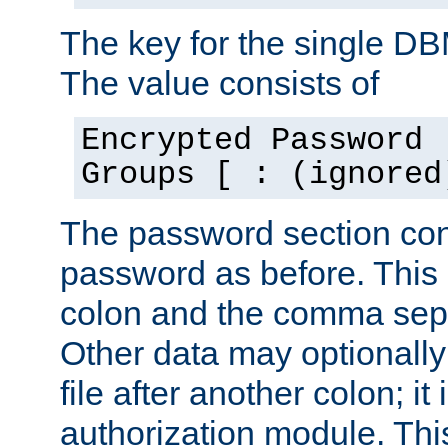
The key for the single D
The value consists of
Encrypted Password 
Groups [ : (ignored
The password section con
password as before. This 
colon and the comma separ
Other data may optionally
file after another colon; it
authorization module. Thi