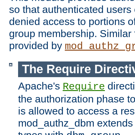
so that authenticated users
denied access to portions o
group membership. Similar f
provided by
mod_authz_g
The Require Directi
Apache's
direct
Require
the authorization phase to
is allowed to access a re
mod_authz_dbm extends t
types with
.