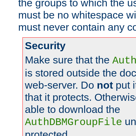
the groups to which the u
must be no whitespace wit
must never contain any c
Security
Make sure that the
Aut
is stored outside the do
web-server. Do
not
put i
that it protects. Otherwis
able to download the
un
AuthDBMGroupFile
protected.