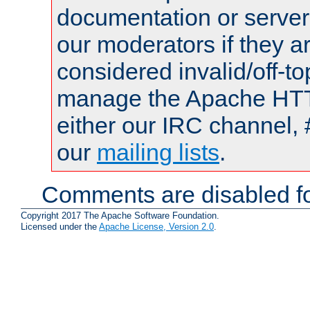
documentation or serve
our moderators if they a
considered invalid/off-t
manage the Apache HTTP
either our IRC channel, 
our
mailing lists
.
Comments are disabled fo
Copyright 2017 The Apache Software Foundation.
Licensed under the
Apache License, Version 2.0
.