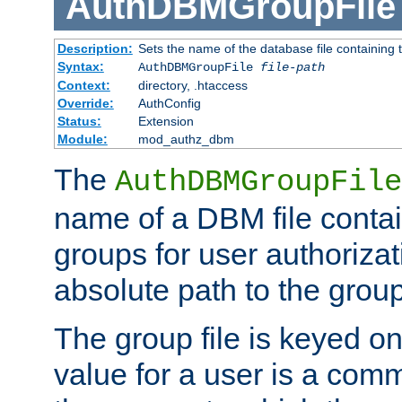
AuthDBMGroupFile
Description:
Sets the name of the database file containing t
Syntax:
AuthDBMGroupFile
file-path
Context:
directory, .htaccess
Override:
AuthConfig
Status:
Extension
Module:
mod_authz_dbm
The
AuthDBMGroupFile
name of a DBM file contain
groups for user authoriza
absolute path to the group 
The group file is keyed o
value for a user is a comm