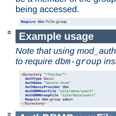
being accessed.
Require
 dbm-file-group
Example usage
Note that using mod_aut
to require
ins
dbm-group
<
Directory
"/foo/bar"
>
AuthType
Basic
AuthName
"Secure Area"
AuthBasicProvider
 dbm

AuthDBMUserFile
"site/data/users"
AuthDBMGroupFile
"site/data/users"
Require
</
Directory
>