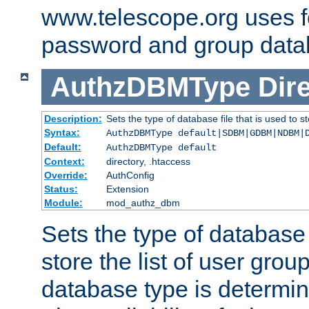
www.telescope.org uses f
password and group data
AuthzDBMType
Dir
Description:
Sets the type of database file that is used to st
Syntax:
AuthzDBMType default|SDBM|GDBM|NDBM|
Default:
AuthzDBMType default
Context:
directory, .htaccess
Override:
AuthConfig
Status:
Extension
Module:
mod_authz_dbm
Sets the type of database f
store the list of user grou
database type is determin