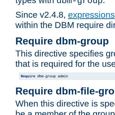
dbm-group
Since v2.4.8,
expressions
within the DBM require dir
Require dbm-group
This directive specifies 
that is required for the us
Require
 dbm-group admin
Require dbm-file-gr
When this directive is spe
be a member of the group 