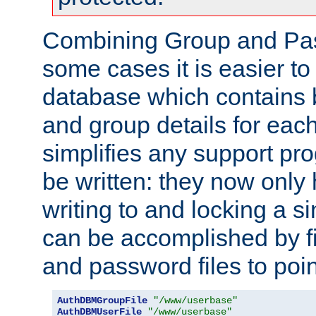
Combining Group and Pas
some cases it is easier t
database which contains 
and group details for each
simplifies any support pr
be written: they now only 
writing to and locking a s
can be accomplished by fi
and password files to poi
AuthDBMGroupFile
"/www/userbase"
AuthDBMUserFile
"/www/userbase"