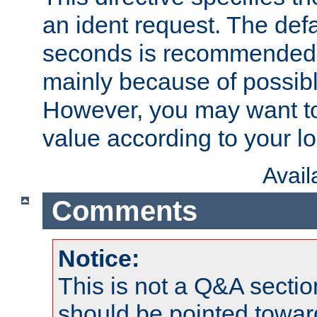
an ident request. The defa
seconds is recommende
mainly because of possibl
However, you may want to
value according to your l
Avai
Comments
Notice:
This is not a Q&A sect
should be pointed towar