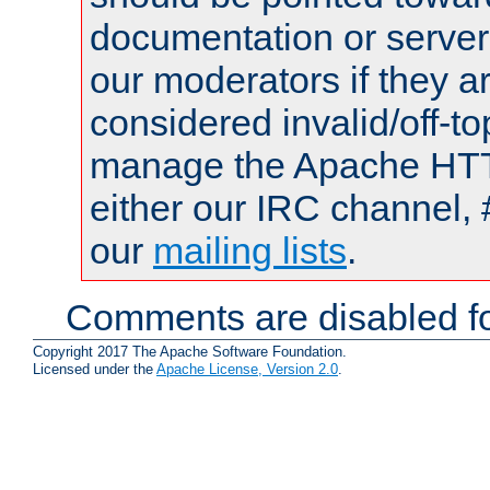
documentation or serve
our moderators if they a
considered invalid/off-t
manage the Apache HTTP
either our IRC channel, 
our
mailing lists
.
Comments are disabled fo
Copyright 2017 The Apache Software Foundation.
Licensed under the
Apache License, Version 2.0
.