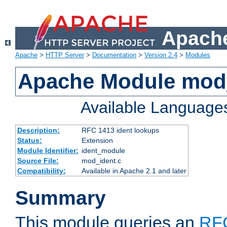
Apache
Apache
>
HTTP Server
>
Documentation
>
Version 2.4
>
Modules
Apache Module mod
Available Language
Description:
RFC 1413 ident lookups
Status:
Extension
Module Identifier:
ident_module
Source File:
mod_ident.c
Compatibility:
Available in Apache 2.1 and later
Summary
This module queries an
RF