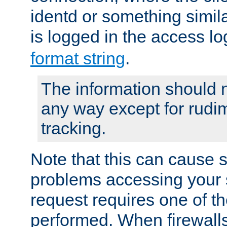
identd or something simila
is logged in the access l
format string
.
The information should n
any way except for rudi
tracking.
Note that this can cause 
problems accessing your 
request requires one of t
performed. When firewalls