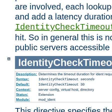
are involved, each lookup 
and add a latency duratio
IdentityCheckTimeou
hit. So in general this is 
public servers accessible 
IdentityCheckTimeo
Description:
Determines the timeout duration for ident requ
Syntax:
IdentityCheckTimeout
seconds
Default:
IdentityCheckTimeout 30
Context:
server config, virtual host, directory
Status:
Extension
Module:
mod_ident
This directive specifies th