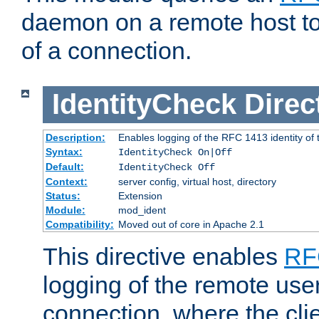
daemon on a remote host to
of a connection.
IdentityCheck
Direc
Description:
Enables logging of the RFC 1413 identity of
Syntax:
IdentityCheck On|Off
Default:
IdentityCheck Off
Context:
server config, virtual host, directory
Status:
Extension
Module:
mod_ident
Compatibility:
Moved out of core in Apache 2.1
This directive enables
RF
logging of the remote use
connection, where the cli