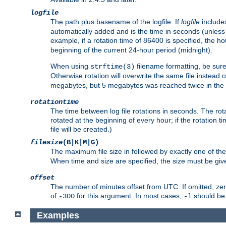
logfile
The path plus basename of the logfile. If
logfile
includes
automatically added and is the time in seconds (unless 
example, if a rotation time of 86400 is specified, the 
beginning of the current 24-hour period (midnight).
When using
filename formatting, be sure 
strftime(3)
Otherwise rotation will overwrite the same file instead 
megabytes, but 5 megabytes was reached twice in the s
rotationtime
The time between log file rotations in seconds. The rotati
rotated at the beginning of every hour; if the rotation ti
file will be created.)
filesize
(B|K|M|G)
The maximum file size in followed by exactly one of the
When time and size are specified, the size must be given
offset
The number of minutes offset from UTC. If omitted, ze
of
for this argument. In most cases,
should be 
-300
-l
Examples