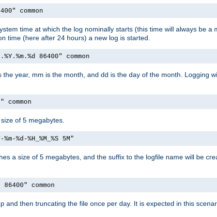
6400" common
ystem time at which the log nominally starts (this time will always be a m
ion time (here after 24 hours) a new log is started.
e.%Y.%m.%d 86400" common
is the year, mm is the month, and dd is the day of the month. Logging wil
M" common
a size of 5 megabytes.
Y-%m-%d-%H_%M_%S 5M"
aches a size of 5 megabytes, and the suffix to the logfile name will be cr
e 86400" common
artup and then truncating the file once per day. It is expected in this sce