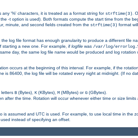
 any '%' characters, it is treated as a format string for
. 
strftime(3)
the -t option is used). Both formats compute the start time from the beg
hour, minute, and second fields created from the
format will
strftime(3)
the log file format has enough granularity to produce a different file n
of starting a new one. For example, if
logfile
was
/var/log/errorlog.
ame day, the same log file name would be produced and log rotation wo
on occurs at the beginning of this interval. For example, if the rotation 
me is 86400, the log file will be rotated every night at midnight. (If no d
 letters
(Bytes),
(KBytes),
(MBytes) or
(GBytes).
B
K
M
G
 after the time. Rotation will occur whenever either time or size limits
ro is assumed and UTC is used. For example, to use local time in the z
used instead of specifying an offset.