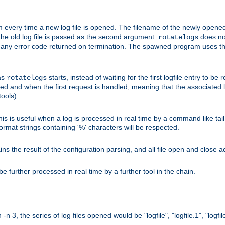
 every time a new log file is opened. The filename of the newly opened f
 the old log file is passed as the second argument.
does not
rotatelogs
og any error code returned on termination. The spawned program uses th
as
starts, instead of waiting for the first logfile entry to b
rotatelogs
d and when the first request is handled, meaning that the associated log
ools)
his is useful when a log is processed in real time by a command like tai
ormat strings containing '%' characters will be respected.
the result of the configuration parsing, and all file open and close ac
 further processed in real time by a further tool in the chain.
n 3, the series of log files opened would be "logfile", "logfile.1", "logfile