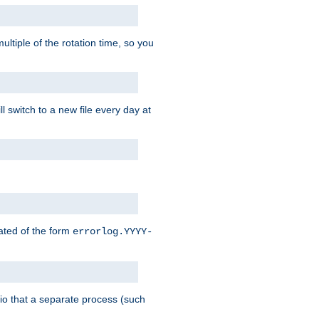
ultiple of the rotation time, so you
l switch to a new file every day at
eated of the form
errorlog.YYYY-
nario that a separate process (such