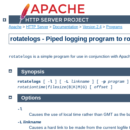
Apache
>
HTTP Server
>
Documentation
>
Version 2.4
>
Programs
rotatelogs - Piped logging program to r
is a simple program for use in conjunction with Apache
rotatelogs
Synopsis
rotatelogs
[ -
l
] [ -
L
linkname
] [ -
p
program
] 
rotationtime
|
filesize
(B|K|M|G) [
offset
]
Options
-l
Causes the use of local time rather than GMT as the bas
linkname
-L
Causes a hard link to be made from the current logfile 