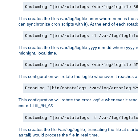
CustomLog "|bin/rotatelogs /var/log/logfile 8
This creates the files /var/log/logfile.nnnn where nnnn is the s
can synchronize cron scripts with it). At the end of each rotat
CustomLog "|bin/rotatelogs -l /var/log/logfil
This creates the files /var/log/logfile.yyyy.mm.dd where yyyy 
midnight, local time.
CustomLog "|bin/rotatelogs /var/log/logfile 5
This configuration will rotate the logfile whenever it reaches 
ErrorLog "|bin/rotatelogs /var/log/errorlog.%
This configuration will rotate the error logfile whenever it re
.
mm-dd-HH_MM_SS
CustomLog "|bin/rotatelogs -t /var/log/logfil
This creates the file /var/log/logfile, truncating the file at st
as tail) would process the file in real time.