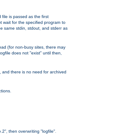
ile is passed as the first
 wait for the specified program to
e same stdin, stdout, and stderr as
e read (for non-busy sites, there may
file does not "exist" until then,
l, and there is no need for archived
tions.
.2", then overwriting "logfile".