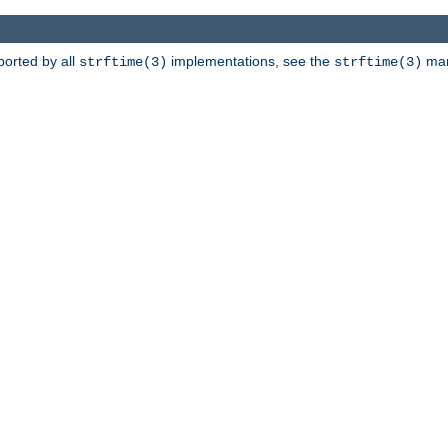
ported by all
implementations, see the
man 
strftime(3)
strftime(3)