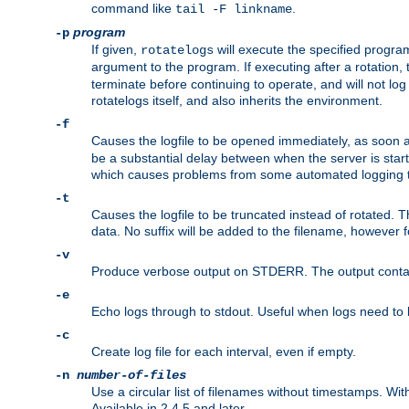
command like
.
tail -F linkname
program
-p
If given,
will execute the specified program
rotatelogs
argument to the program. If executing after a rotation,
terminate before continuing to operate, and will not l
rotatelogs itself, and also inherits the environment.
-f
Causes the logfile to be opened immediately, as soon 
be a substantial delay between when the server is starte
which causes problems from some automated logging t
-t
Causes the logfile to be truncated instead of rotated. T
data. No suffix will be added to the filename, however f
-v
Produce verbose output on STDERR. The output contains 
-e
Echo logs through to stdout. Useful when logs need to be
-c
Create log file for each interval, even if empty.
-n
number-of-files
Use a circular list of filenames without timestamps. With -
Available in 2.4.5 and later.