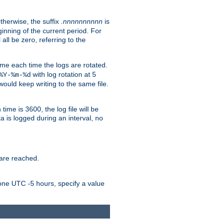
Otherwise, the suffix
.nnnnnnnnnn
is
inning of the current period. For
 all be zero, referring to the
ame each time the logs are rotated.
with log rotation at 5
%Y-%m-%d
uld keep writing to the same file.
time is 3600, the log file will be
ata is logged during an interval, no
 are reached.
one UTC -5 hours, specify a value