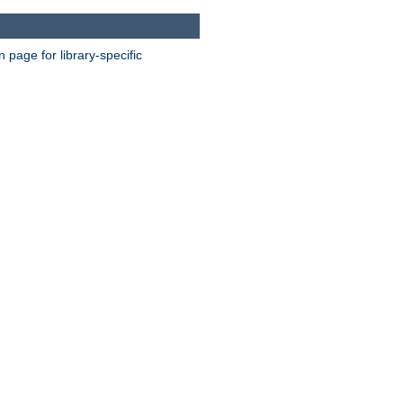
page for library-specific