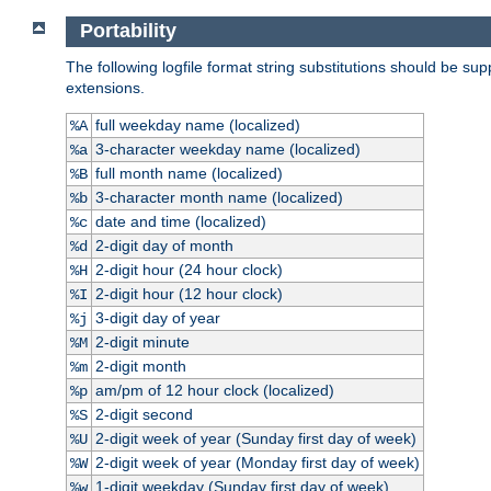
Portability
The following logfile format string substitutions should be sup
extensions.
full weekday name (localized)
%A
3-character weekday name (localized)
%a
full month name (localized)
%B
3-character month name (localized)
%b
date and time (localized)
%c
2-digit day of month
%d
2-digit hour (24 hour clock)
%H
2-digit hour (12 hour clock)
%I
3-digit day of year
%j
2-digit minute
%M
2-digit month
%m
am/pm of 12 hour clock (localized)
%p
2-digit second
%S
2-digit week of year (Sunday first day of week)
%U
2-digit week of year (Monday first day of week)
%W
1-digit weekday (Sunday first day of week)
%w