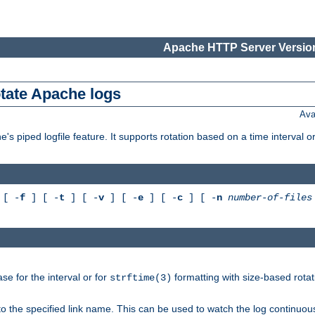
Apache HTTP Server Version
otate Apache logs
Ava
's piped logfile feature. It supports rotation based on a time interval 
[ -
f
] [ -
t
] [ -
v
] [ -
e
] [ -
c
] [ -
n
number-of-files
e for the interval or for
formatting with size-based rotat
strftime(3)
to the specified link name. This can be used to watch the log continuous