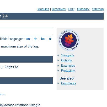
Modules
|
Directives
|
FAQ
|
Glossary
|
Sitemap
 2.4
ilable Languages:
en
|
fr
|
ko
|
tr
or maximum size of the log.
Synopsis
Options
Examples
]
logfile
Portability
See also
Comments
ion.
ly across rotations using a