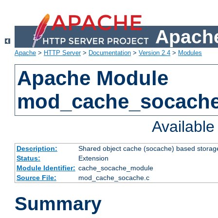
Apache
Apache
>
HTTP Server
>
Documentation
>
Version 2.4
>
Modules
Apache Module
mod_cache_socach
Availabl
Description:
Shared object cache (socache) based storage
Status:
Extension
Module Identifier:
cache_socache_module
Source File:
mod_cache_socache.c
Summary