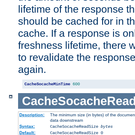
lifetime of the response t
should be cached for in t
cache. If a response is onl
freshness lifetime, there w
to revalidate the response
again.
CacheSocacheMinTime
600
CacheSocacheRead
Description:
The minimum size (in bytes) of the documen
data downstream
Syntax:
CacheSocacheReadSize
bytes
Default:
CacheSocacheReadSize 0