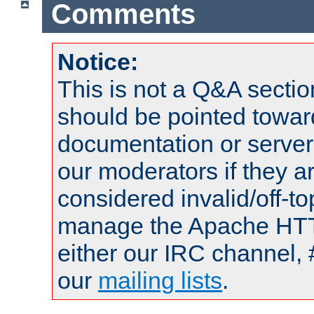
Comments
Notice:
This is not a Q&A sect
should be pointed towar
documentation or serve
our moderators if they a
considered invalid/off-t
manage the Apache HTTP
either our IRC channel, 
our
mailing lists
.