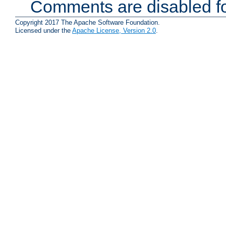
Comments are disabled fo
Copyright 2017 The Apache Software Foundation.
Licensed under the
Apache License, Version 2.0
.