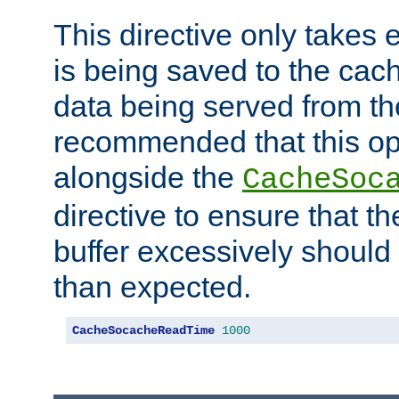
This directive only takes 
is being saved to the cac
data being served from the
recommended that this op
alongside the
CacheSoc
directive to ensure that t
buffer excessively should 
than expected.
CacheSocacheReadTime
1000