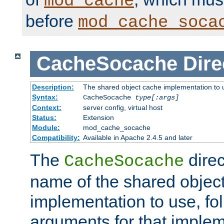
mod_cache
before
mod_cache_soca
CacheSocache
Dire
Description:
The shared object cache implementation to 
Syntax:
CacheSocache
type[:args]
Context:
server config, virtual host
Status:
Extension
Module:
mod_cache_socache
Compatibility:
Available in Apache 2.4.5 and later
The
direc
CacheSocache
name of the shared objec
implementation to use, fo
arguments for that imple