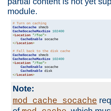
partial content is not yet su
module.
# Turn on caching
CacheSocache
CacheSocacheMaxSize
102400
<
Location
"/foo"
>
CacheEnable
</
Location
>
# Fall back to the disk cache
CacheSocache
CacheSocacheMaxSize
102400
<
Location
"/foo"
>
CacheEnable
 socache

CacheEnable
</
Location
>
Note:
req
mod_cache_socache
of
, which mus