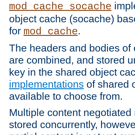
impl
mod_cache_socache
object cache (socache) ba
for
.
mod_cache
The headers and bodies of
are combined, and stored u
key in the shared object ca
implementations
of shared 
available to choose from.
Multiple content negotiate
stored concurrently, howeve