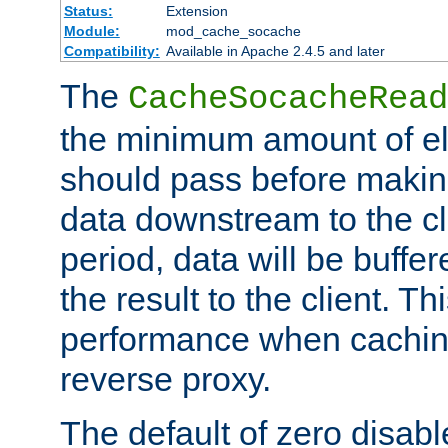
Status:
Extension
Module:
mod_cache_socache
Compatibility:
Available in Apache 2.4.5 and later
The
CacheSocacheRead
the minimum amount of el
should pass before makin
data downstream to the cl
period, data will be buffe
the result to the client. T
performance when cachin
reverse proxy.
The default of zero disabl