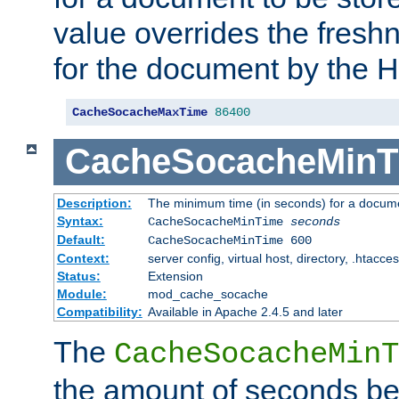
value overrides the freshn
for the document by the 
CacheSocacheMaxTime
86400
CacheSocacheMinT
Description:
The minimum time (in seconds) for a docume
Syntax:
CacheSocacheMinTime
seconds
Default:
CacheSocacheMinTime 600
Context:
server config, virtual host, directory, .htacce
Status:
Extension
Module:
mod_cache_socache
Compatibility:
Available in Apache 2.4.5 and later
The
CacheSocacheMinT
the amount of seconds be