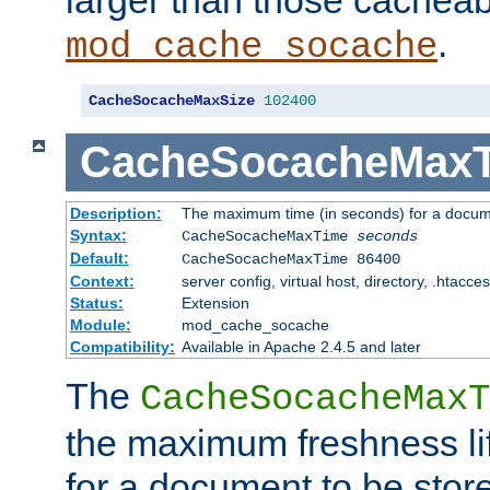
larger than those cacheab
.
mod_cache_socache
CacheSocacheMaxSize
102400
CacheSocacheMax
Description:
The maximum time (in seconds) for a docume
Syntax:
CacheSocacheMaxTime
seconds
Default:
CacheSocacheMaxTime 86400
Context:
server config, virtual host, directory, .htacce
Status:
Extension
Module:
mod_cache_socache
Compatibility:
Available in Apache 2.4.5 and later
The
CacheSocacheMaxT
the maximum freshness lif
for a document to be store