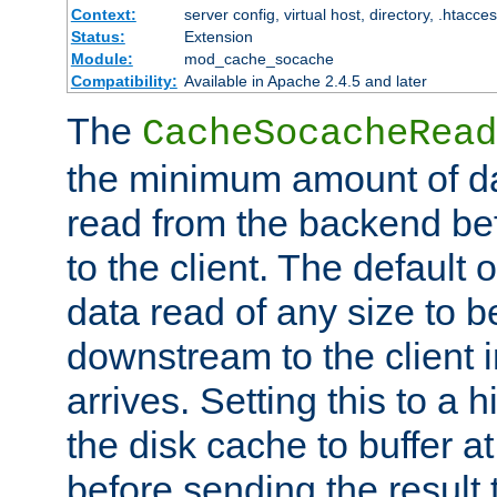
Context:
server config, virtual host, directory, .htacce
Status:
Extension
Module:
mod_cache_socache
Compatibility:
Available in Apache 2.4.5 and later
The
CacheSocacheRead
the minimum amount of dat
read from the backend bef
to the client. The default 
data read of any size to 
downstream to the client 
arrives. Setting this to a
the disk cache to buffer a
before sending the result t