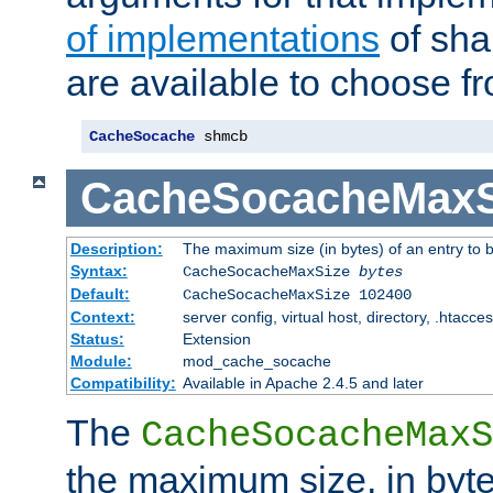
of implementations
of sha
are available to choose f
CacheSocache
 shmcb
CacheSocacheMaxS
Description:
The maximum size (in bytes) of an entry to 
Syntax:
CacheSocacheMaxSize
bytes
Default:
CacheSocacheMaxSize 102400
Context:
server config, virtual host, directory, .htacce
Status:
Extension
Module:
mod_cache_socache
Compatibility:
Available in Apache 2.4.5 and later
The
CacheSocacheMaxS
the maximum size, in byte