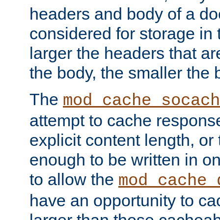
headers and body of a do
considered for storage in
larger the headers that a
the body, the smaller the
The
mod_cache_socach
attempt to cache respons
explicit content length, or
enough to be written in o
to allow the
mod_cache_
have an opportunity to c