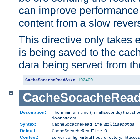
can improve performance
content from a slow rever
This directive only takes 
is being saved to the cac
data being served from th
CacheSocacheReadSize
102400
CacheSocacheRea
Description:
The minimum time (in milliseconds) that shou
downstream
Syntax:
CacheSocacheReadTime
milliseconds
Default:
CacheSocacheReadTime 0
Context:
server config, virtual host, directory, .htacce