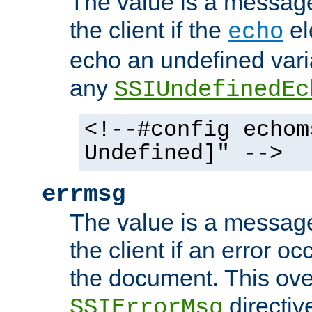
The value is a message 
the client if the
el
echo
echo an undefined vari
any
SSIUndefinedEc
<!--#config echom
Undefined]" -->
errmsg
The value is a message 
the client if an error o
the document. This ove
directiv
SSIErrorMsg