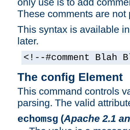
only use is to add comment
These comments are not p
This syntax is available i
later.
<!--#comment Blah B
The config Element
This command controls va
parsing. The valid attribut
(
Apache 2.1 an
echomsg