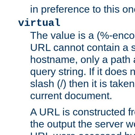
in preference to this on
virtual
The value is a (%-enc
URL cannot contain a 
hostname, only a path 
query string. If it does 
slash (/) then it is take
current document.
A URL is constructed fr
the output the server wo