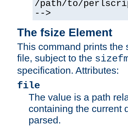
/path/to/perlscri
-->
The fsize Element
This command prints the s
file, subject to the
sizef
specification. Attributes:
file
The value is a path rela
containing the current
parsed.