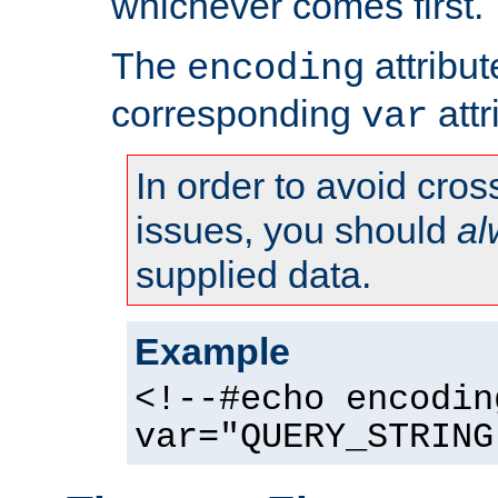
whichever comes first.
The
attribu
encoding
corresponding
attr
var
In order to avoid cross
issues, you should
al
supplied data.
Example
<!--#echo encodin
var="QUERY_STRING