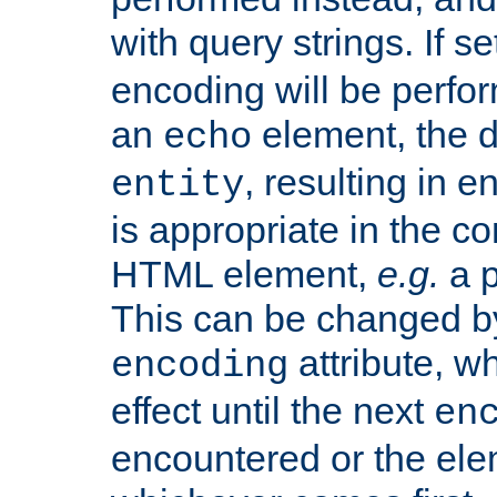
with query strings. If se
encoding will be perform
an
element, the de
echo
, resulting in 
entity
is appropriate in the co
HTML element,
e.g.
a p
This can be changed b
attribute, wh
encoding
effect until the next
en
encountered or the ele