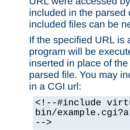
URL were accessed by t
included in the parsed 
included files can be n
If the specified URL is
program will be execute
inserted in place of the 
parsed file. You may in
in a CGI url:
<!--#include virt
bin/example.cgi?a
-->