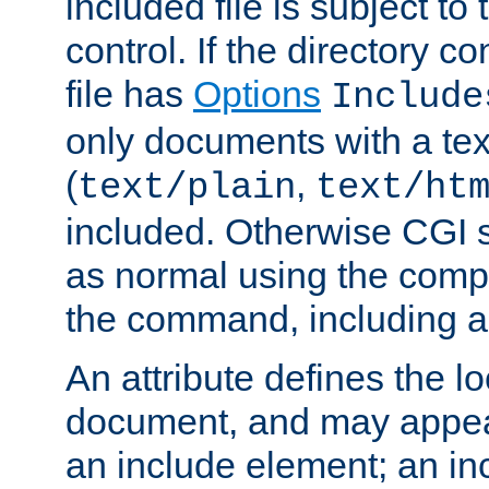
included file is subject to
control. If the directory c
file has
Options
Include
only documents with a te
(
,
text/plain
text/ht
included. Otherwise CGI s
as normal using the comp
the command, including an
An attribute defines the lo
document, and may appea
an include element; an inc