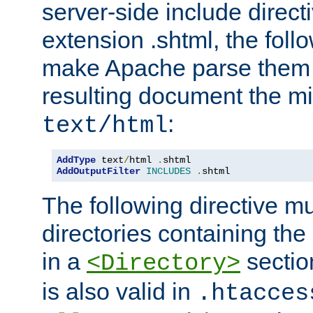
server-side include direct
extension .shtml, the follo
make Apache parse them 
resulting document the m
:
text/html
AddType
 text
/
html 
.
AddOutputFilter
INCLUDES
.
shtml
The following directive mu
directories containing the 
in a
section
<Directory>
is also valid in
.htacces