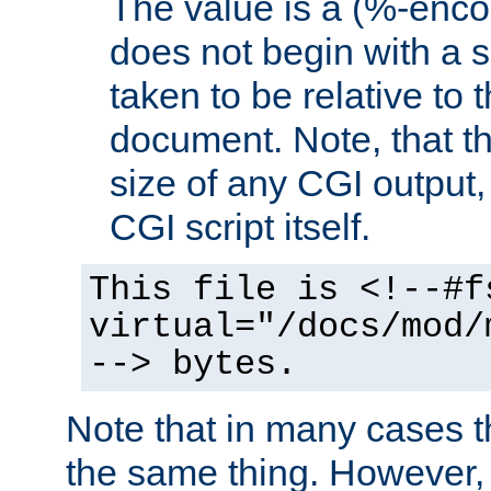
The value is a (%-encod
does not begin with a sl
taken to be relative to 
document. Note, that t
size of any CGI output, 
CGI script itself.
This file is <!--#f
virtual="/docs/mod/
--> bytes.
Note that in many cases t
the same thing. However,