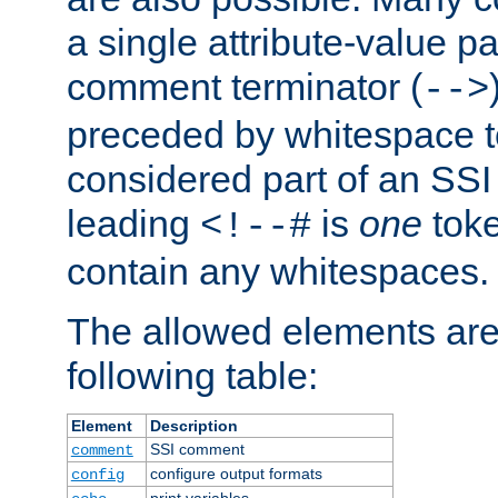
a single attribute-value pa
comment terminator (
-->
preceded by whitespace to 
considered part of an SSI 
leading
is
one
toke
<!--#
contain any whitespaces.
The allowed elements are 
following table:
Element
Description
SSI comment
comment
configure output formats
config
print variables