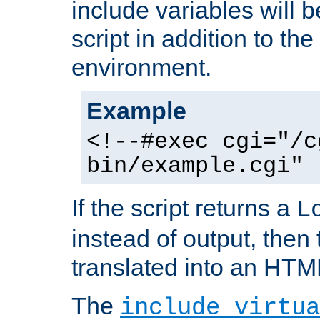
include variables will b
script in addition to th
environment.
Example
<!--#exec cgi="/c
bin/example.cgi" 
If the script returns a
L
instead of output, then t
translated into an HTM
The
include virtua