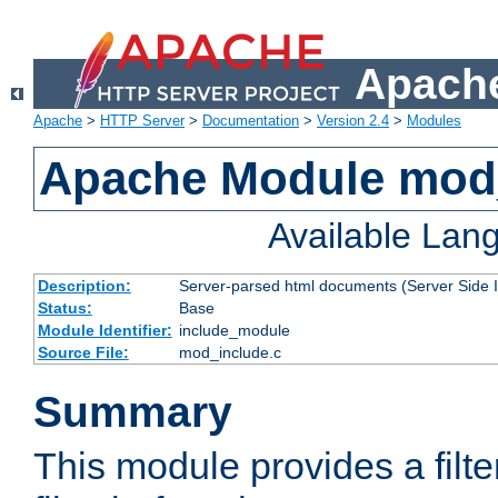
Apache
Apache
>
HTTP Server
>
Documentation
>
Version 2.4
>
Modules
Apache Module mod
Available Lan
Description:
Server-parsed html documents (Server Side 
Status:
Base
Module Identifier:
include_module
Source File:
mod_include.c
Summary
This module provides a filte