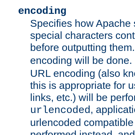
encoding
Specifies how Apache
special characters cont
before outputting them. 
encoding will be done. 
URL encoding (also k
this is appropriate for 
links, etc.) will be perfo
, applica
urlencoded
urlencoded compatible 
performed instead, an