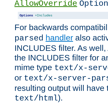
AllowOverride
Optio
Options
+Includes
For backwards compatibili
handler
also acti
parsed
INCLUDES filter. As well, 
the INCLUDES filter for 
mime type
text/x-serv
or
text/x-server-par
resulting output will have
).
text/html