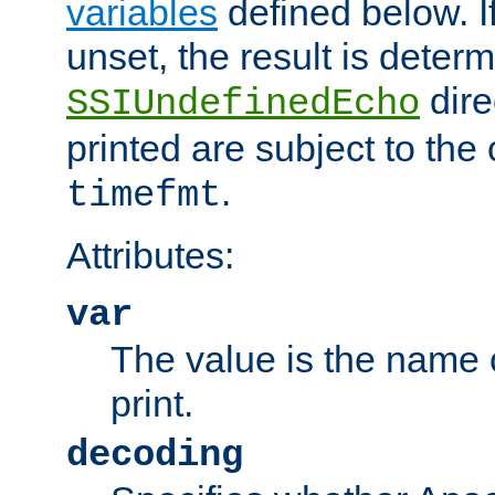
variables
defined below. If
unset, the result is deter
dire
SSIUndefinedEcho
printed are subject to the
.
timefmt
Attributes:
var
The value is the name o
print.
decoding