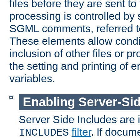
files before they are sent to
processing is controlled by 
SGML comments, referred 
These elements allow condit
inclusion of other files or p
the setting and printing of 
variables.
Enabling Server-Sid
Server Side Includes are
filter
. If docum
INCLUDES