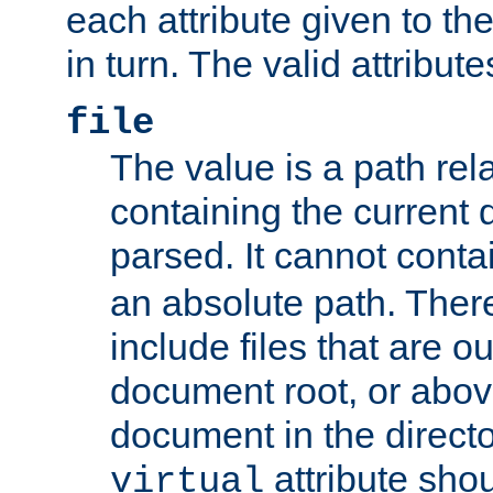
each attribute given to t
in turn. The valid attribute
file
The value is a path rela
containing the current
parsed. It cannot cont
an absolute path. Ther
include files that are ou
document root, or abov
document in the directo
attribute sho
virtual