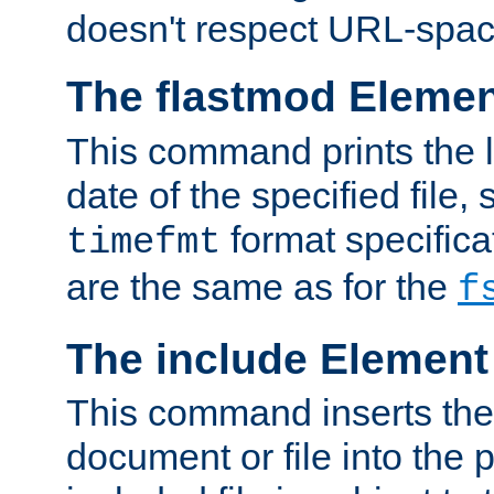
doesn't respect URL-spac
The flastmod Eleme
This command prints the l
date of the specified file, 
format specificat
timefmt
are the same as for the
f
The include Element
This command inserts the 
document or file into the p