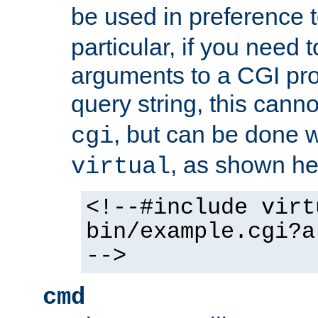
be used in preference 
particular, if you need 
arguments to a CGI pro
query string, this cann
, but can be done 
cgi
, as shown he
virtual
<!--#include virt
bin/example.cgi?a
-->
cmd