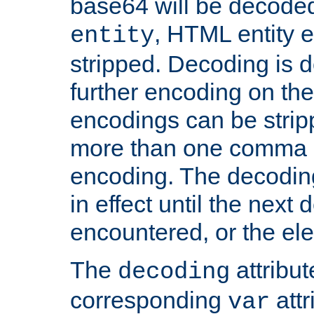
base64 will be decoded,
, HTML entity e
entity
stripped. Decoding is d
further encoding on the
encodings can be strip
more than one comma 
encoding. The decoding
in effect until the next 
encountered, or the el
The
attribu
decoding
corresponding
attr
var