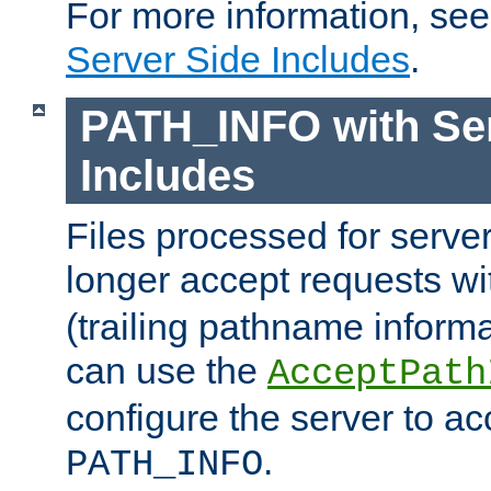
For more information, se
Server Side Includes
.
PATH_INFO with Ser
Includes
Files processed for serve
longer accept requests w
(trailing pathname informa
can use the
AcceptPath
configure the server to ac
.
PATH_INFO