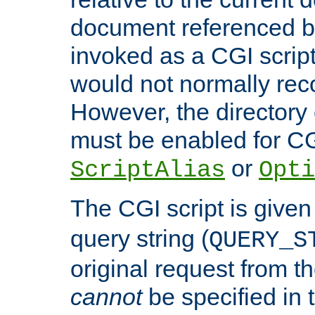
document referenced by
invoked as a CGI script
would not normally reco
However, the directory 
must be enabled for CGI
or
ScriptAlias
Opti
The CGI script is given
query string (
QUERY_S
original request from th
cannot
be specified in