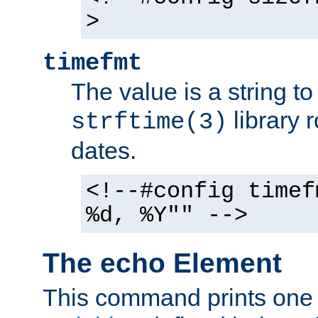
>
timefmt
The value is a string t
library 
strftime(3)
dates.
<!--#config timef
%d, %Y"" -->
The echo Element
This command prints one 