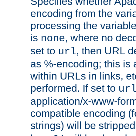
Specifies whether Apac
encoding from the vari
processing the variable
is
, where no deco
none
set to
, then URL d
url
as %-encoding; this is 
within URLs in links, etc
performed. If set to
ur
application/x-www-for
compatible encoding (f
strings) will be stripped