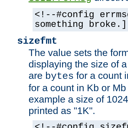
<!--#config errms
something broke.]
sizefmt
The value sets the for
displaying the size of a 
are
for a count 
bytes
for a count in Kb or Mb
example a size of 1024 
printed as "1K".
<!--#config sizef