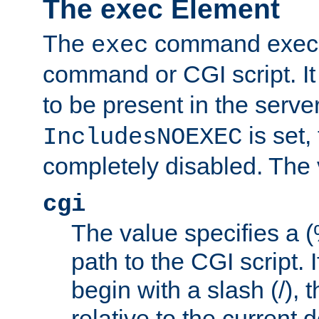
The exec Element
The
command execut
exec
command or CGI script. It
to be present in the server
is set,
IncludesNOEXEC
completely disabled. The v
cgi
The value specifies a
path to the CGI script. 
begin with a slash (/), t
relative to the current