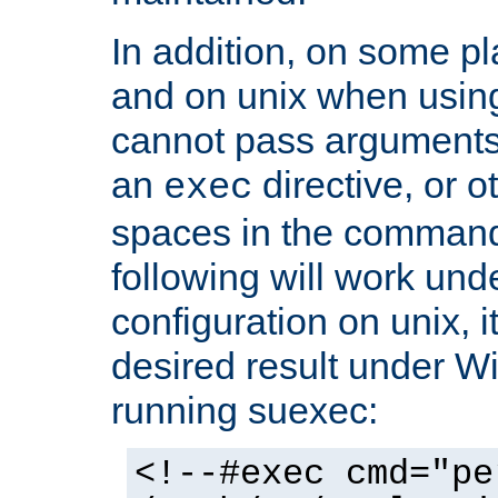
In addition, on some pl
and on unix when usi
cannot pass arguments
an
directive, or 
exec
spaces in the command
following will work un
configuration on unix, i
desired result under W
running suexec:
<!--#exec cmd="pe