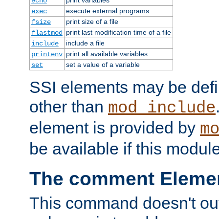
echo
execute external programs
exec
print size of a file
fsize
print last modification time of a file
flastmod
include a file
include
print all available variables
printenv
set a value of a variable
set
SSI elements may be def
other than
mod_include
element is provided by
m
be available if this modul
The comment Eleme
This command doesn't outp