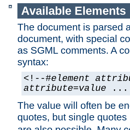
Available Elements
The document is parsed
document, with special
as SGML comments. A c
syntax:
<!--#
element
attrib
attribute
=
value
...
The value will often be e
quotes, but single quotes 
are also possible. Many 