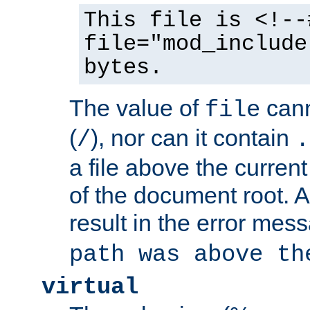
This file is <!--
file="mod_include
bytes.
The value of
cann
file
(
), nor can it contain
/
.
a file above the current
of the document root. A
result in the error mes
path was above th
virtual