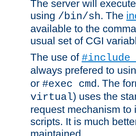
The server will execute
using
. The
in
/bin/sh
available to the comman
usual set of CGI variab
The use of
#include
always prefered to usi
or
. The fo
#exec cmd
) uses the st
virtual
request mechanism to i
scripts. It is much bett
maintained.