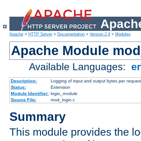
Apache
Apache
>
HTTP Server
>
Documentation
>
Version 2.4
>
Modules
Apache Module mod
Available Languages:
e
Description:
Logging of input and output bytes per reques
Status:
Extension
Module Identifier:
logio_module
Source File:
mod_logio.c
Summary
This module provides the lo