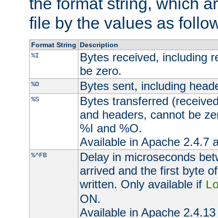
the format string, which a
file by the values as follo
Format String
Description
Bytes received, including 
%I
be zero.
Bytes sent, including head
%O
Bytes transferred (received
%S
and headers, cannot be zer
%I and %O.
Available in Apache 2.4.7 a
Delay in microseconds be
%^FB
arrived and the first byte 
written. Only available if
L
ON.
Available in Apache 2.4.13 