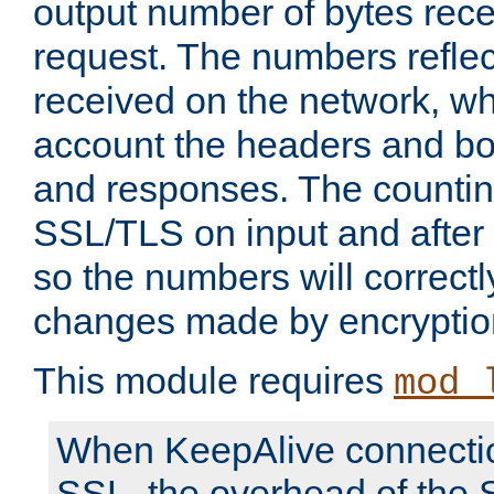
output number of bytes rece
request. The numbers reflec
received on the network, wh
account the headers and bo
and responses. The countin
SSL/TLS on input and after
so the numbers will correctl
changes made by encryptio
This module requires
mod_
When KeepAlive connectio
SSL, the overhead of the