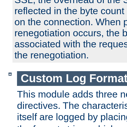
reflected in the byte count 
on the connection. When p
renegotiation occurs, the 
associated with the reques
the renegotiation.
Custom Log Forma
This module adds three n
directives. The characteris
itself are logged by placin