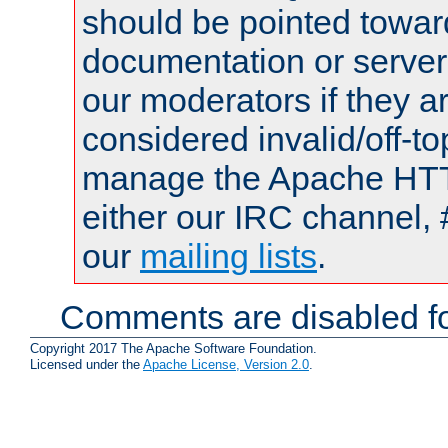
should be pointed towar
documentation or serve
our moderators if they a
considered invalid/off-t
manage the Apache HTTP
either our IRC channel, 
our
mailing lists
.
Comments are disabled fo
Copyright 2017 The Apache Software Foundation.
Licensed under the
Apache License, Version 2.0
.