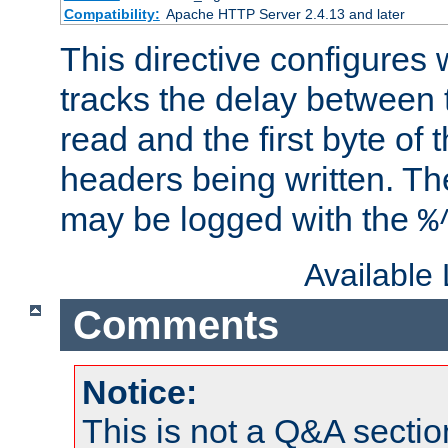
Compatibility:
Apache HTTP Server 2.4.13 and later
This directive configures
tracks the delay between 
read and the first byte of
headers being written. Th
may be logged with the
%
Available
Comments
Notice:
This is not a Q&A sect