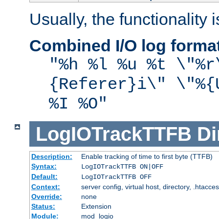
Usually, the functionality i
Combined I/O log forma
"%h %l %u %t \"%r
{Referer}i\" \"%{
%I %O"
LogIOTrackTTFB
Di
Description:
Enable tracking of time to first byte (TTFB)
Syntax:
LogIOTrackTTFB ON|OFF
Default:
LogIOTrackTTFB OFF
Context:
server config, virtual host, directory, .htacce
Override:
none
Status:
Extension
Module:
mod_logio