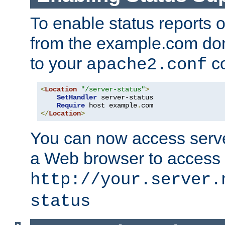
To enable status reports 
from the example.com do
to your
co
apache2.conf
<
Location
"/server-status"
>
SetHandler
 server-status

Require
 host example
.
</
Location
>
You can now access server
a Web browser to access
http://your.server.
status