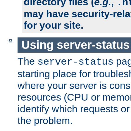
directory files (
e.g.
,
.h
may have security-rela
for your site.
Using server-status
The
pag
server-status
starting place for troubles
where your server is cons
resources (CPU or memory
identify which requests or
the problem.