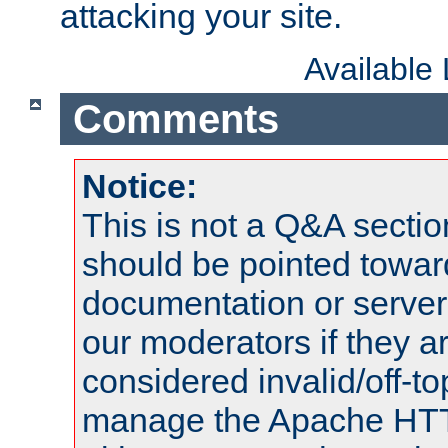
attacking your site.
Available
Comments
Notice:
This is not a Q&A sect
should be pointed towar
documentation or serve
our moderators if they a
considered invalid/off-t
manage the Apache HTTP