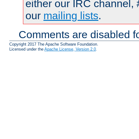
either our IRC channel, 
our
mailing lists
.
Comments are disabled fo
Copyright 2017 The Apache Software Foundation.
Licensed under the
Apache License, Version 2.0
.