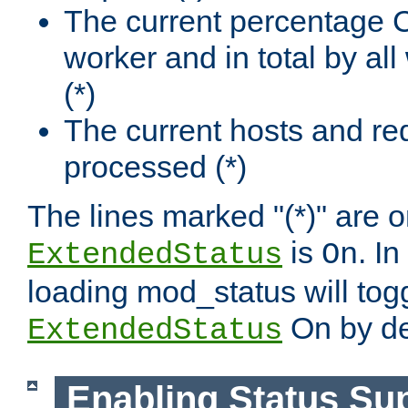
The current percentage
worker and in total by a
(*)
The current hosts and re
processed (*)
The lines marked "(*)" are on
is
. In
ExtendedStatus
On
loading mod_status will tog
On by de
ExtendedStatus
Enabling Status Su