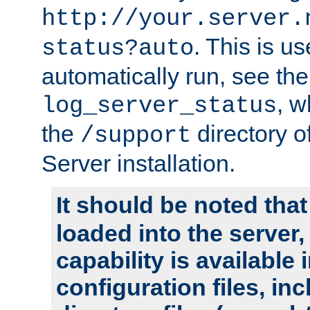
http://your.server.
. This is u
status?auto
automatically run, see th
, w
log_server_status
the
directory 
/support
Server installation.
It should be noted that
loaded into the server,
capability is available 
configuration files, in