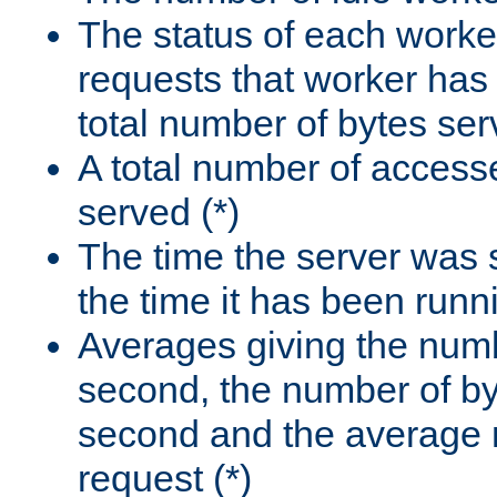
The status of each worke
requests that worker has
total number of bytes ser
A total number of access
served (*)
The time the server was 
the time it has been runn
Averages giving the numb
second, the number of by
second and the average 
request (*)