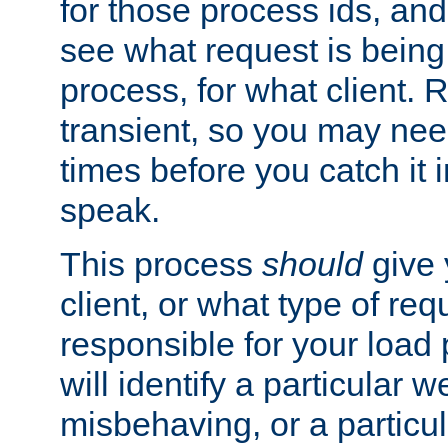
for those process ids, and 
see what request is being
process, for what client. 
transient, so you may need
times before you catch it i
speak.
This process
should
give 
client, or what type of req
responsible for your load
will identify a particular w
misbehaving, or a particula