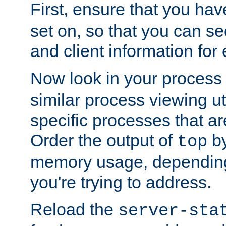
First, ensure that you ha
set on, so that you can se
and client information for 
Now look in your process 
similar process viewing util
specific processes that ar
Order the output of
by
top
memory usage, dependin
you're trying to address.
Reload the
server-sta