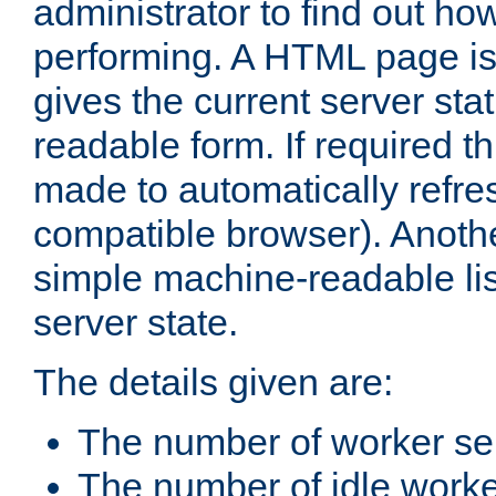
administrator to find out how
performing. A HTML page is
gives the current server stat
readable form. If required t
made to automatically refre
compatible browser). Anoth
simple machine-readable list
server state.
The details given are:
The number of worker se
The number of idle work