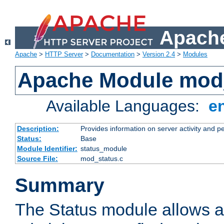
Apache
Apache
>
HTTP Server
>
Documentation
>
Version 2.4
>
Modules
Apache Module mod
Available Languages:
e
Description:
Provides information on server activity and 
Status:
Base
Module Identifier:
status_module
Source File:
mod_status.c
Summary
The Status module allows a