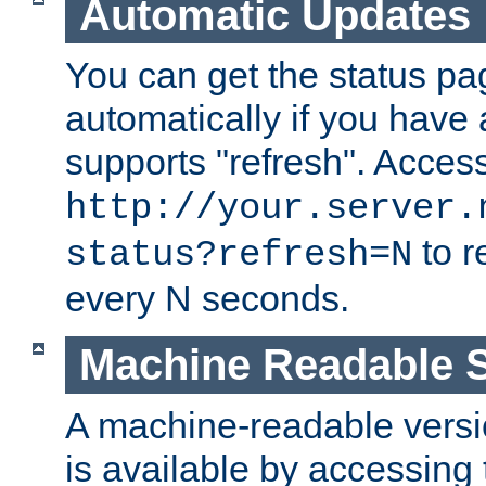
Automatic Updates
You can get the status pag
automatically if you have 
supports "refresh". Acces
http://your.server.
to r
status?refresh=N
every N seconds.
Machine Readable S
A machine-readable version
is available by accessing