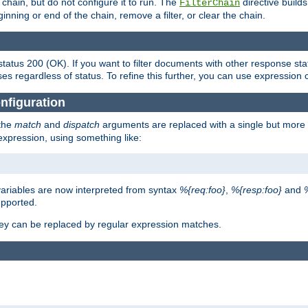
chain, but do not configure it to run. The
directive builds 
FilterChain
beginning or end of the chain, remove a filter, or clear the chain.
status 200 (OK). If you want to filter documents with other response st
ses regardless of status. To refine this further, you can use expression 
nfiguration
 the
match
and
dispatch
arguments are replaced with a single but more 
expression, using something like:
riables are now interpreted from syntax
%{req:foo}
,
%{resp:foo}
and
upported.
ey can be replaced by regular expression matches.