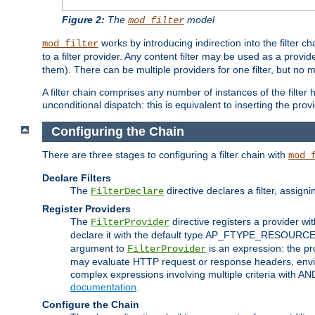
Figure 2:
The
model
mod_filter
works by introducing indirection into the filter cha
mod_filter
to a filter provider. Any content filter may be used as a provid
them). There can be multiple providers for one filter, but no m
A filter chain comprises any number of instances of the filter
unconditional dispatch: this is equivalent to inserting the provid
Configuring the Chain
There are three stages to configuring a filter chain with
mod_
Declare Filters
The
directive declares a filter, assig
FilterDeclare
Register Providers
The
directive registers a provider wi
FilterProvider
declare it with the default type AP_FTYPE_RESOURCE.
argument to
is an expression: the pro
FilterProvider
may evaluate HTTP request or response headers, enviro
complex expressions involving multiple criteria with AN
documentation
.
Configure the Chain