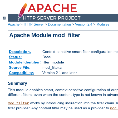
Apache
>
HTTP Server
>
Documentation
>
Version 2.4
>
Modules
Apache Module mod_filter
Description:
Context-sensitive smart filter configuration m
Status:
Base
Module Identifier:
filter_module
Source File:
mod_filter.c
Compatibility:
Version 2.1 and later
Summary
This module enables smart, context-sensitive configuration of outp
different filters, even when the content-type is not known in advanc
works by introducing indirection into the filter chain. I
mod_filter
filter provider. Any content filter may be used as a provider to
mod