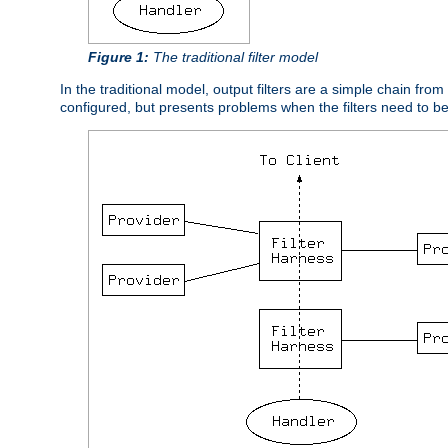
Figure 1:
The traditional filter model
In the traditional model, output filters are a simple chain from
configured, but presents problems when the filters need to b