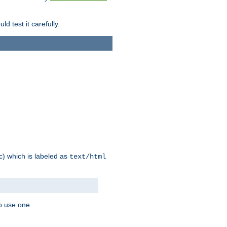
d test it carefully.
ic) which is labeled as
text/html
to use one