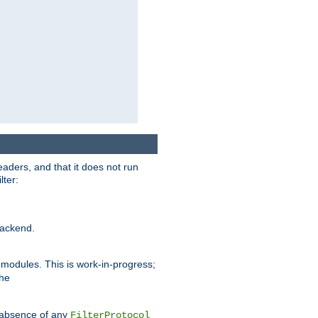
eaders, and that it does not run
lter:
ackend.
r modules. This is work-in-progress;
the
he absence of any
FilterProtocol