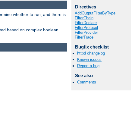
Directives
AddOutputFilterByType
ermine whether to run, and there is
FilterChain
FilterDeclare
FilterProtocol
inserted based on complex boolean
FilterProvider
FilterTrace
Bugfix checklist
httpd changelog
Known issues
Report a bug
See also
Comments