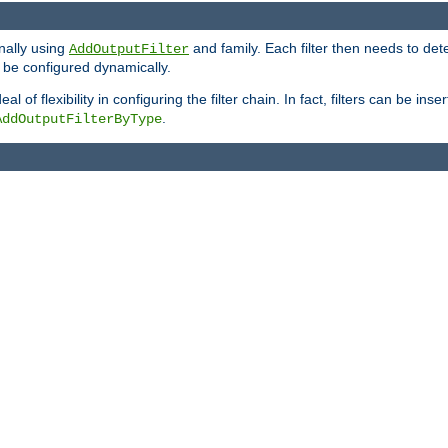
onally using
and family. Each filter then needs to det
AddOutputFilter
 to be configured dynamically.
l of flexibility in configuring the filter chain. In fact, filters can be 
.
AddOutputFilterByType