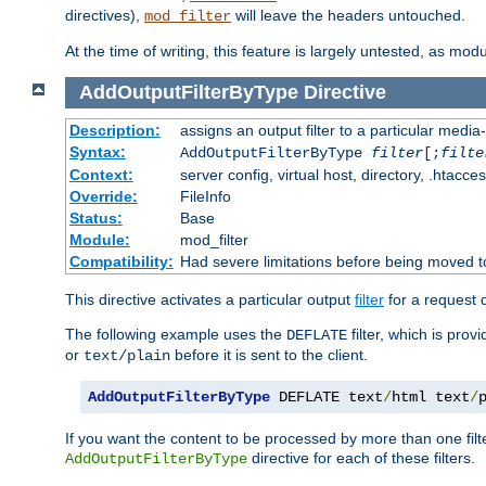
directives),
will leave the headers untouched.
mod_filter
At the time of writing, this feature is largely untested, as mo
AddOutputFilterByType
Directive
Description:
assigns an output filter to a particular media
Syntax:
AddOutputFilterByType
filter
[;
filte
Context:
server config, virtual host, directory, .htacce
Override:
FileInfo
Status:
Base
Module:
mod_filter
Compatibility:
Had severe limitations before being moved 
This directive activates a particular output
filter
for a request
The following example uses the
filter, which is prov
DEFLATE
or
before it is sent to the client.
text/plain
AddOutputFilterByType
 DEFLATE text
/
html text
/
If you want the content to be processed by more than one filt
directive for each of these filters.
AddOutputFilterByType