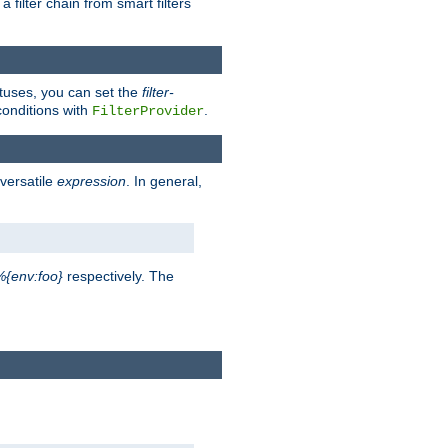
a filter chain from smart filters
atuses, you can set the
filter-
conditions with
.
FilterProvider
versatile
expression
. In general,
%{env:foo}
respectively. The