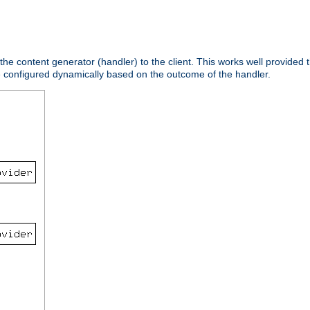
 the content generator (handler) to the client. This works well provided t
e configured dynamically based on the outcome of the handler.