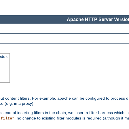
Apache HTTP Server Version
odule
ut content filters. For example, apache can be configured to process d
e (e.g. in a proxy).
nstead of inserting filters in the chain, we insert a filter harness which i
; no change to existing filter modules is required (although it m
_filter