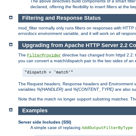
The above directives build components of a smart filter 
declared, offering the flexibility to insert filters at the 
Filtering and Response Status
mod_filter normally only runs filters on responses with HTTP 
errordocs
environment variable, and it will work on all respon
Upgrading from Apache HTTP Server 2.2 Co
The
directive has changed from httpd 2.2:
FilterProvider
you can convert a match/dispatch pair to the two sides of an 
"dispatch = 'match'"
The Request headers, Response headers and Environment va
variables
%{HANDLER}
and
%{CONTENT_TYPE}
are also s
Note that the match no longer support substring matches. Th
Examples
Server side Includes (SSI)
A simple case of replacing
AddOutputFilterByType