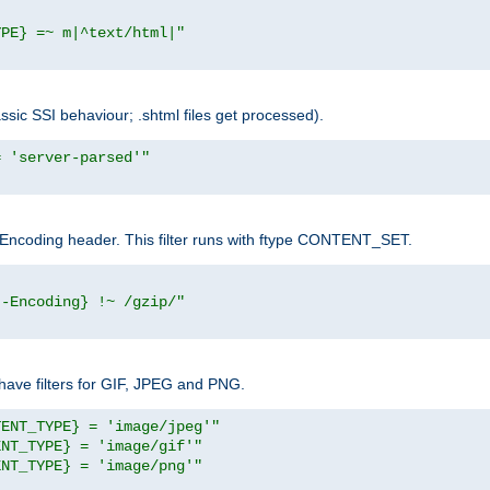
YPE} =~ m|^text/html|"
sic SSI behaviour; .shtml files get processed).
= 'server-parsed'"
pt-Encoding header. This filter runs with ftype CONTENT_SET.
t-Encoding} !~ /gzip/"
ave filters for GIF, JPEG and PNG.
TENT_TYPE} = 'image/jpeg'"
ENT_TYPE} = 'image/gif'"
ENT_TYPE} = 'image/png'"