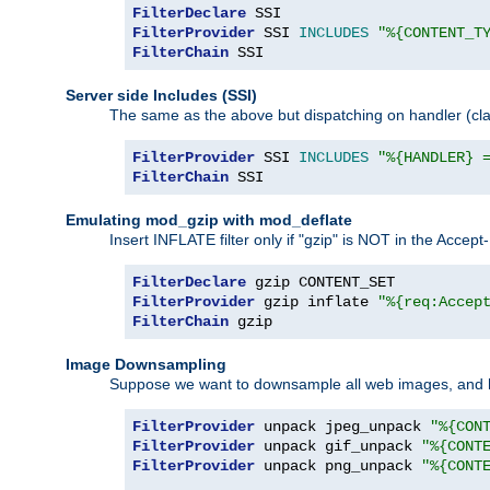
FilterDeclare
FilterProvider
 SSI 
INCLUDES
"%{CONTENT_T
FilterChain
 SSI
Server side Includes (SSI)
The same as the above but dispatching on handler (clas
FilterProvider
 SSI 
INCLUDES
"%{HANDLER} 
FilterChain
 SSI
Emulating mod_gzip with mod_deflate
Insert INFLATE filter only if "gzip" is NOT in the Acce
FilterDeclare
FilterProvider
 gzip inflate 
"%{req:Accep
FilterChain
 gzip
Image Downsampling
Suppose we want to downsample all web images, and h
FilterProvider
 unpack jpeg_unpack 
"%{CON
FilterProvider
 unpack gif_unpack 
"%{CONT
FilterProvider
 unpack png_unpack 
"%{CONT