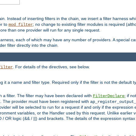
in. Instead of inserting filters in the chain, we insert a filter harness wh
er to
; no change to existing filter modules is required (alth
mod_filter
ore than one provider will run for any single request.
 harness, each of which may have any number of providers. A special case
er filter directly into the chain.
. For details of the directives, see below.
filter
ning it a name and filter type. Required only if the filter is not the d
th a filter. The filter may have been declared with
; if no
FilterDeclare
 The provider must have been registered with
ap_register_output
vider will be selected to run for a request if and only if the expression
nment variables, or the Handler used by this request. Unlike earlier v
D / OR logic (&& / ||) and brackets. The details of the expression synta