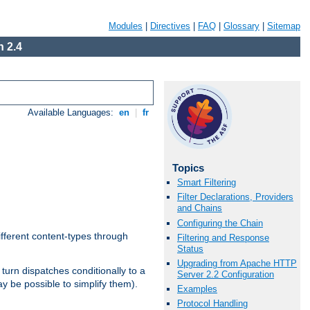
Modules
|
Directives
|
FAQ
|
Glossary
|
Sitemap
 2.4
Available Languages:
en
|
fr
Topics
Smart Filtering
Filter Declarations, Providers
and Chains
Configuring the Chain
ifferent content-types through
Filtering and Response
Status
Upgrading from Apache HTTP
n turn dispatches conditionally to a
Server 2.2 Configuration
ay be possible to simplify them).
Examples
Protocol Handling