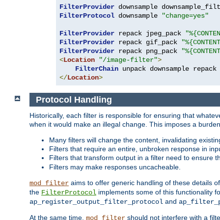
FilterProvider
 downsample downsample_fil
FilterProtocol
 downsample 
"change=yes"
FilterProvider
 repack jpeg_pack 
"%{CONTE
FilterProvider
 repack gif_pack 
"%{CONTEN
FilterProvider
 repack png_pack 
"%{CONTEN
<
Location
"/image-filter"
>
FilterChain
</
Location
>
Protocol Handling
Historically, each filter is responsible for ensuring that wha
when it would make an illegal change. This imposes a burden o
Many filters will change the content, invalidating exis
Filters that require an entire, unbroken response in i
Filters that transform output in a filter need to ensure t
Filters may make responses uncacheable.
aims to offer generic handling of these details of
mod_filter
the
implements some of this functionality fo
FilterProtocol
and
ap_register_output_filter_protocol
ap_filter_
At the same time,
should not interfere with a filt
mod_filter