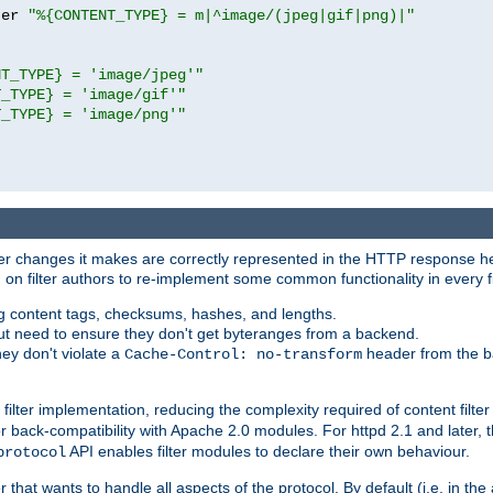
ter 
"%{CONTENT_TYPE} = m|^image/(jpeg|gif|png)|"
NT_TYPE} = 'image/jpeg'"
T_TYPE} = 'image/gif'"
T_TYPE} = 'image/png'"
tever changes it makes are correctly represented in the HTTP response h
n filter authors to re-implement some common functionality in every fi
ting content tags, checksums, hashes, and lengths.
nput need to ensure they don't get byteranges from a backend.
hey don't violate a
header from the b
Cache-Control: no-transform
 filter implementation, reducing the complexity required of content filte
r back-compatibility with Apache 2.0 modules. For httpd 2.1 and later, 
API enables filter modules to declare their own behaviour.
protocol
er that wants to handle all aspects of the protocol. By default (i.e. in t