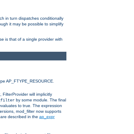
ich in turn dispatches conditionally
ough it may be possible to simplify
 is that of a single provider with
efault type AP_FTYPE_RESOURCE.
t, FilterProvider will implicitly
by some module. The final
_filter
 evaluates to true. The expression
ersions, mod_filter now supports
x are described in the
ap_expr