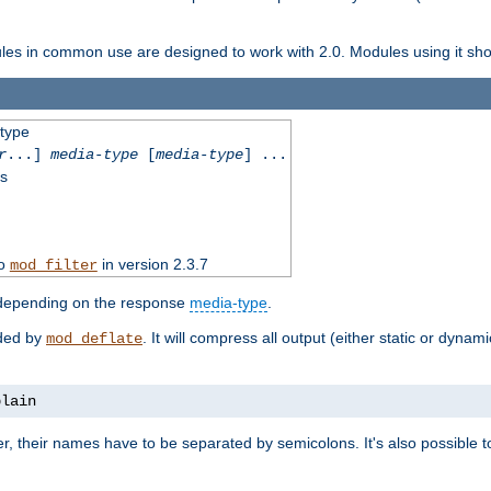
dules in common use are designed to work with 2.0. Modules using it shoul
-type
r
...]
media-type
[
media-type
] ...
ss
to
in version 2.3.7
mod_filter
 depending on the response
media-type
.
ided by
. It will compress all output (either static or dynam
mod_deflate
plain
er, their names have to be separated by semicolons. It's also possible 