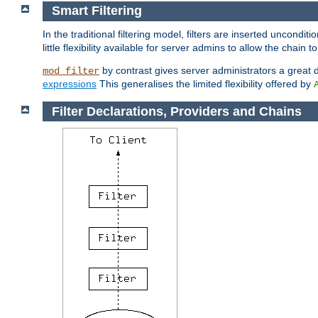
Smart Filtering
In the traditional filtering model, filters are inserted unconditi
little flexibility available for server admins to allow the chain
by contrast gives server administrators a great dea
mod_filter
expressions
This generalises the limited flexibility offered by
Filter Declarations, Providers and Chains