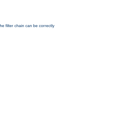
he filter chain can be correctly